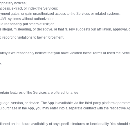
oprietary notices;
ccess, extract, or index the Services;
ayment gates, or gain unauthorized access to the Services or related systems;
AI/ML systems without authorization;
ld reasonably put others at risk; or
s illegal, misleading, or deceptive, or that falsely suggests our affiliation, approval
g reporting violations to law enforcement.
ely if we reasonably believe that you have violated these Terms or used the Servic
.
rtain features of the Services are offered for a fee.
guage, version, or device. The App is available via the third-party platform operato
urchase in the App, you may enter into a separate contract with the respective App
ioned on the future availability of any specific features or functionality. You should