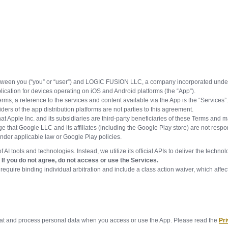
tween you (“you” or “user”) and LOGIC FUSION LLC, a company incorporated under t
lication for devices operating on iOS and Android platforms (the “App”).
Terms, a reference to the services and content available via the App is the “Services”
s of the app distribution platforms are not parties to this agreement.
at Apple Inc. and its subsidiaries are third-party beneficiaries of these Terms and 
e that Google LLC and its affiliates (including the Google Play store) are not resp
 under applicable law or Google Play policies.
 AI tools and technologies. Instead, we utilize its official APIs to deliver the tech
If you do not agree, do not access or use the Services.
inding individual arbitration and include a class action waiver, which affect y
reat and process personal data when you access or use the App. Please read the
Pri