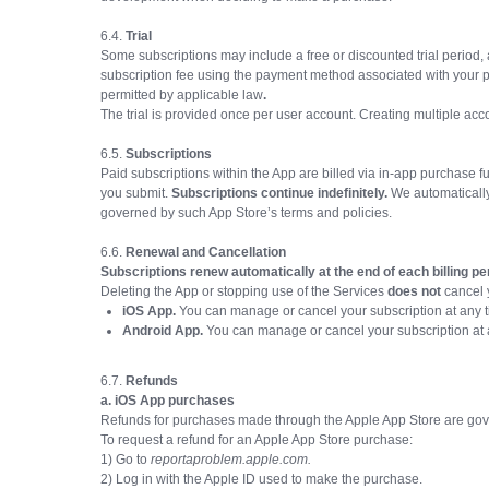
6.4.
Trial
Some subscriptions may include a free or discounted trial period,
subscription fee using the payment method associated with your pur
permitted by applicable law
.
The trial is provided once per user account. Creating multiple accou
6.5.
Subscriptions
Paid subscriptions within the App are billed via in-app purchase 
you submit.
Subscriptions continue indefinitely.
We automatically 
governed by such App Store’s terms and policies.
6.6.
Renewal and Cancellation
Subscriptions renew automatically at the end of each billing pe
Deleting the App or stopping use of the Services
does not
cancel y
iOS App.
You can manage or cancel your subscription at any 
Android App.
You can manage or cancel your subscription at 
6.7.
Refunds
a. iOS App purchases
Refunds for purchases made through the Apple App Store are gover
To request a refund for an Apple App Store purchase:
1) Go to
reportaproblem.apple.com.
2) Log in with the Apple ID used to make the purchase.