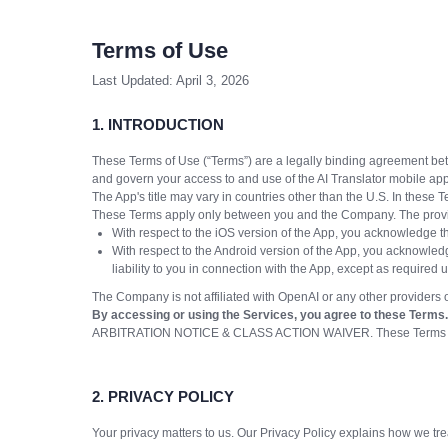
Terms of Use
Last Updated: April 3, 2026
1. INTRODUCTION
These Terms of Use (“Terms”) are a legally binding agreement be
and govern your access to and use of the AI Translator mobile app
The App's title may vary in countries other than the U.S. In these 
These Terms apply only between you and the Company. The provider
With respect to the iOS version of the App, you acknowledge th
With respect to the Android version of the App, you acknowledg
liability to you in connection with the App, except as required
The Company is not affiliated with OpenAI or any other providers of
By accessing or using the Services, you agree to these Terms. 
ARBITRATION NOTICE & CLASS ACTION WAIVER. These Terms require b
2. PRIVACY POLICY
Your privacy matters to us. Our Privacy Policy explains how we t