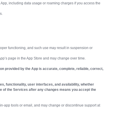
 App, including data usage or roaming charges if you access the
s.
 proper functioning, and such use may result in suspension or
 App’s page in the App Store and may change over time.
n provided by the App is accurate, complete, reliable, correct,
, functionality, user interfaces, and availability, whether
d use of the Services after any changes means you accept the
in-app tools or email, and may change or discontinue support at