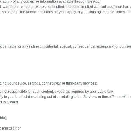
iability of any content or information available through the App.
warranties, whether express or implied, including implied warranties of merchantabili
es, so some of the above limitations may not apply to you. Nothing in these Terms a
be liable for any indirect, incidental, special, consequential, exemplary, or punitive
ng your device, settings, connectivity, or third-party services).
 not responsible for such content, except as required by applicable law.
ty to you for all claims arising out of or relating to the Services or these Terms wil
r is greater.
ble);
permitted); or