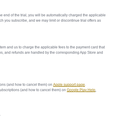
he end of the trial, you will be automatically charged the applicable
h you subscribe, and we may limit or discontinue trial offers as
tem and us to charge the applicable fees to the payment card that
ions, and refunds are handled by the corresponding App Store and
ions (and how to cancel them) on
Apple support page
.
ubscriptions (and how to cancel them) on
Google Play Help
.
d.