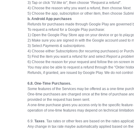
3) Tap or click "
I'd like to
", then choose "
Request a refund
".
4) Choose the reason why you want a refund, then choose
Next
.
5) Choose the app, subscription or other item, then choose
Submi
b. Android App purchases
Refunds for purchases made through Google Play are governed by G
To request a refund for a Google Play purchase:
1) Open the Google Play Store app on your device or go to
play.g
2) Make sure you are signed in with the Google account used to 
3) Select
Payments & subscriptions
.
4) Choose either Subscriptions (for recurring purchases) or Purch
5) Find the item you want a refund for and select
Report a proble
6) Choose the reason for your request and follow the on-screen in
You may also be able to request a refund through the “Order hist
Refunds, if granted, are issued by Google Play. We do not control
6.8. One-Time Purchases.
Some features of the Services may be offered as a one-time purchas
One-time purchases are charged once at the time of purchase and
provided or the request has been sent.
A one-time purchase gives you access only to the specific feature 
operation of one-time features may depend on technical limitations
6.9.
Taxes
. Tax rates or other fees are based on the rates applicab
Any change in tax rate maybe automatically applied based on the 