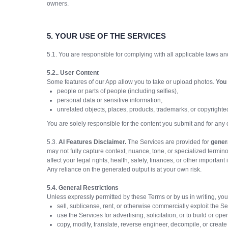
owners.
5.
YOUR USE OF THE SERVICES
5.1. You are responsible for complying with all applicable laws an
5.2.. User Content
Some features of our App allow you to take or upload photos.
You 
people or parts of people (including selfies),
personal data or sensitive information,
unrelated objects, places, products, trademarks, or copyrighte
You are solely responsible for the content you submit and for any
5.3.
AI Features Disclaimer.
The Services are provided for
gener
may not fully capture context, nuance, tone, or specialized termi
affect your legal rights, health, safety, finances, or other important 
Any reliance on the generated output is at your own risk.
5.4. General Restrictions
Unless expressly permitted by these Terms or by us in writing, you
sell, sublicense, rent, or otherwise commercially exploit the S
use the Services for advertising, solicitation, or to build or op
copy, modify, translate, reverse engineer, decompile, or create