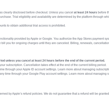
 as clearly disclosed before checkout. Unless you cancel
at least 24 hours
before t
chase. Trial eligibility and availability are determined by the platform through whic
nts to obtain additional trial access is prohibited.
functionality provided by Apple or Google. You authorize the App Stores payment sys
bill you for ongoing charges until they are canceled. Billing, renewals, cancellat
riod unless you cancel at least 24 hours before the end of the current period.
our subscription. Cancellation takes effect at the end of the current billing period.
time through your Apple ID account settings. Learn more about managing subscript
any time through your Google Play account settings. Learn more about managing s
ned by Apple’s refund policies. We do not guarantee that a refund will be grante