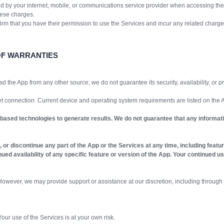
 by your internet, mobile, or communications service provider when accessing the
hese charges.
nfirm that you have their permission to use the Services and incur any related charge
OF WARRANTIES
ad the App from any other source, we do not guarantee its security, availability, or
t connection. Current device and operating system requirements are listed on the
-based technologies to generate results. We do not guarantee that any informatio
or discontinue any part of the App or the Services at any time, including features
ntinued availability of any specific feature or version of the App. Your continue
wever, we may provide support or assistance at our discretion, including through 
our use of the Services is at your own risk.