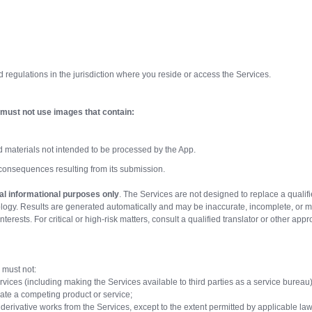
d regulations in the jurisdiction where you reside or access the Services.
must not use images that contain:
d materials not intended to be processed by the App.
 consequences resulting from its submission.
al informational purposes only
. The Services are not designed to replace a qualifi
nology. Results are generated automatically and may be inaccurate, incomplete, or m
interests. For critical or high-risk matters, consult a qualified translator or other app
 must not:
ervices (including making the Services available to third parties as a service bureau)
erate a competing product or service;
 derivative works from the Services, except to the extent permitted by applicable law