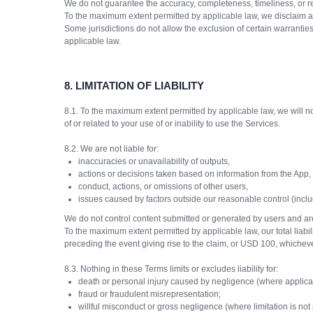
We do not guarantee the accuracy, completeness, timeliness, or rel
To the maximum extent permitted by applicable law, we disclaim all 
Some jurisdictions do not allow the exclusion of certain warranti
applicable law.
8.
LIMITATION OF LIABILITY
8.1. To the maximum extent permitted by applicable law, we will not 
of or related to your use of or inability to use the Services.
8.2. We are not liable for:
inaccuracies or unavailability of outputs,
actions or decisions taken based on information from the App,
conduct, actions, or omissions of other users,
issues caused by factors outside our reasonable control (includi
We do not control content submitted or generated by users and are
To the maximum extent permitted by applicable law, our total liabili
preceding the event giving rise to the claim, or USD 100, whicheve
8.3. Nothing in these Terms limits or excludes liability for:
death or personal injury caused by negligence (where applica
fraud or fraudulent misrepresentation;
willful misconduct or gross negligence (where limitation is not 