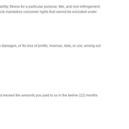
ty, fitness for a particular purpose, title, and non-infringement.
ffects mandatory consumer rights that cannot be excluded under
 damages, or for loss of profits, revenue, data, or use, arising out
l not exceed the amounts you paid to us in the twelve (12) months