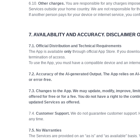
6.10.
Other charges.
You are responsible for any charges imposed
Services outside your home country. We are not responsible for t
If another person pays for your device or internet service, you co
7.
AVAILABILITY AND ACCURACY. DISCLAIMER 
7.1. Official Distribution and Technical Requirements
The App is available
only
through official App Store. If you downlo
termination of access.
To use the App, you must have a compatible device and an interne
7.2. Accuracy of the AI-generated Output. The App relies on AI
or error-free.
7.3. Changes to the App. We may update, modify, improve, limit, 
offered for free or for a fee. You do not have a right to the co
updated Services as offered.
7.4.
Customer Support.
We do not guarantee customer support. Ho
any time.
7.5. No Warranties
The Services are provided on an “as is” and “as available” basis. Y