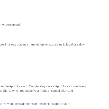
, or endorsement.
es in a way that may harm others or expose us to legal or safety
rs Apple App Store and Google Play store (“App Stores” collectively
 Store, which regulates your rights of cancellation and
 not rely on any statements or descriptions about future