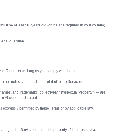
must be at least 16 years old (or the age required in your country)
 legal guardian.
ese Terms, for as long as you comply with them.
 other rights contained in or related to the Services.
 names, and trademarks (collectively, “Intellectual Property”) — are
 or AI-generated output.
 as expressly permitted by these Terms or by applicable law.
earing in the Services remain the property of their respective