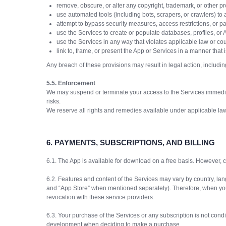
remove, obscure, or alter any copyright, trademark, or other pr
use automated tools (including bots, scrapers, or crawlers) to a
attempt to bypass security measures, access restrictions, or p
use the Services to create or populate databases, profiles, or 
use the Services in any way that violates applicable law or cou
link to, frame, or present the App or Services in a manner that i
Any breach of these provisions may result in legal action, includin
5.5. Enforcement
We may suspend or terminate your access to the Services immediat
risks.
We reserve all rights and remedies available under applicable law
6.
PAYMENTS, SUBSCRIPTIONS, AND BILLING
6.1. The App is available for download on a free basis. However, ce
6.2. Features and content of the Services may vary by country, lan
and “App Store” when mentioned separately). Therefore, when you p
revocation with these service providers.
6.3. Your purchase of the Services or any subscription is not condit
development when deciding to make a purchase.