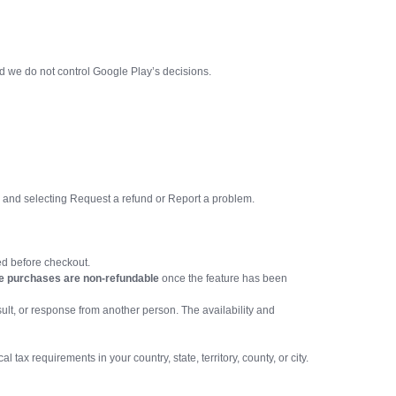
d we do not control Google Play’s decisions.
e and selecting Request a refund or Report a problem.
ied before checkout.
e purchases are non-refundable
once the feature has been
sult, or response from another person. The availability and
ax requirements in your country, state, territory, county, or city.