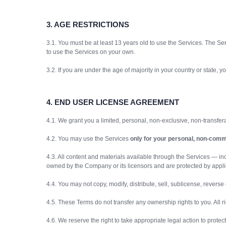
3.
AGE RESTRICTIONS
3.1. You must be at least 13 years old to use the Services. The Ser
to use the Services on your own.
3.2. If you are under the age of majority in your country or state
4. END USER LICENSE AGREEMENT
4.1. We grant you a limited, personal, non-exclusive, non-transfe
4.2. You may use the Services
only for your personal, non-comm
4.3. All content and materials available through the Services — inc
owned by the Company or its licensors and are protected by applic
4.4. You may not copy, modify, distribute, sell, sublicense, revers
4.5. These Terms do not transfer any ownership rights to you. All 
4.6. We reserve the right to take appropriate legal action to prote