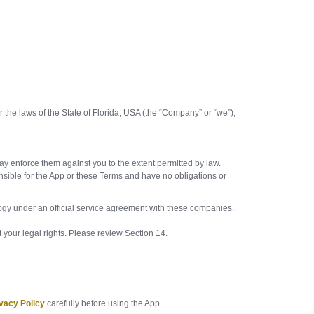
he laws of the State of Florida, USA (the “Company” or “we”),
.
may enforce them against you to the extent permitted by law.
onsible for the App or these Terms and have no obligations or
nology under an official service agreement with these companies.
our legal rights. Please review Section 14.
vacy Policy
carefully before using the App.