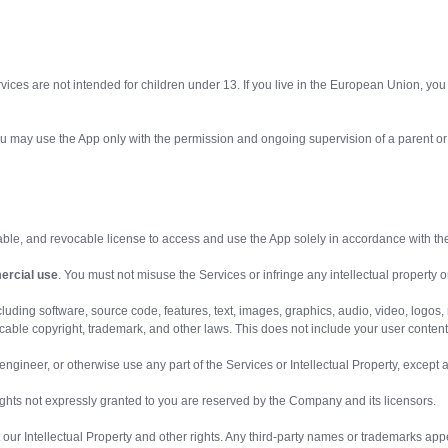
vices are not intended for children under 13. If you live in the European Union, you 
, you may use the App only with the permission and ongoing supervision of a parent or
rable, and revocable license to access and use the App solely in accordance with th
ercial use
. You must not misuse the Services or infringe any intellectual property or
luding software, source code, features, text, images, graphics, audio, video, logos,
able copyright, trademark, and other laws. This does not include your user content
e engineer, or otherwise use any part of the Services or Intellectual Property, except
rights not expressly granted to you are reserved by the Company and its licensors.
ct our Intellectual Property and other rights. Any third-party names or trademarks app