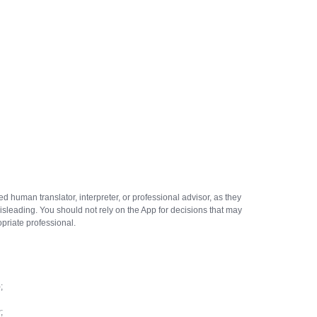
ed human translator, interpreter, or professional advisor, as they
isleading. You should not rely on the App for decisions that may
ropriate professional.
;
;