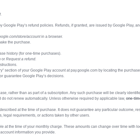
t
.
oogle Play’s refund policies. Refunds, if granted, are issued by Google Play, an
oogle.com/store/account
in a browser.
make the purchase.
ase history (for one-time purchases).
m
or
Request a refund.
structions.
ory” section of your Google Play account at pay.google.com by locating the purchas
 or guarantee Google Play’s decisions.
e, rather than as part of a subscription. Any such purchase will be clearly identif
 do not renew automatically. Unless otherwise required by applicable law,
one-tim
described at the time of purchase. It does not guarantee any particular outcome, re
, legal requirements, or actions taken by other users.
le at the time of your monthly charge. These amounts can change over time with local t
account information you provide.