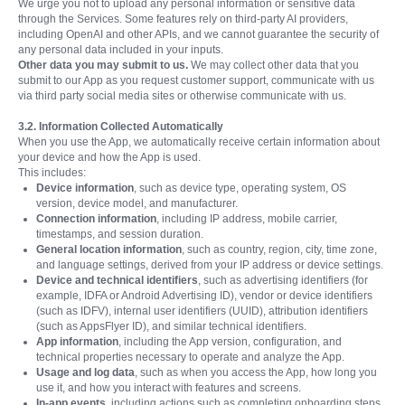
We urge you not to upload any personal information or sensitive data
through the Services. Some features rely on third-party AI providers,
including OpenAI and other APIs, and we cannot guarantee the security of
any personal data included in your inputs.
Other data you may submit to us.
We may collect other data that you
submit to our App as you request customer support, communicate with us
via third party social media sites or otherwise communicate with us.
3.2. Information Collected Automatically
When you use the App, we automatically receive certain information about
your device and how the App is used.
This includes:
Device information
, such as device type, operating system, OS
version, device model, and manufacturer.
Connection information
, including IP address, mobile carrier,
timestamps, and session duration.
General location information
, such as country, region, city, time zone,
and language settings, derived from your IP address or device settings.
Device and technical identifiers
, such as advertising identifiers (for
example, IDFA or Android Advertising ID), vendor or device identifiers
(such as IDFV), internal user identifiers (UUID), attribution identifiers
(such as AppsFlyer ID), and similar technical identifiers.
App information
, including the App version, configuration, and
technical properties necessary to operate and analyze the App.
Usage and log data
, such as when you access the App, how long you
use it, and how you interact with features and screens.
In-app events
, including actions such as completing onboarding steps,