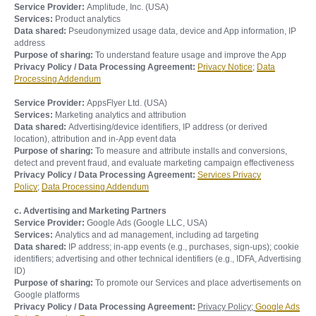
Service Provider:
Amplitude, Inc. (USA)
Services:
Product analytics
Data shared:
Pseudonymized usage data, device and App information, IP
address
Purpose of sharing:
To understand feature usage and improve the App
Privacy Policy / Data Processing Agreement:
Privacy Notice
;
Data
Processing Addendum
Service Provider:
AppsFlyer Ltd. (USA)
Services:
Marketing analytics and attribution
Data shared:
Advertising/device identifiers, IP address (or derived
location), attribution and in-App event data
Purpose of sharing:
To measure and attribute installs and conversions,
detect and prevent fraud, and evaluate marketing campaign effectiveness
Privacy Policy / Data Processing Agreement:
Services Privacy
Policy
;
Data Processing Addendum
c. Advertising and Marketing Partners
Service Provider:
Google Ads (Google LLC, USA)
Services:
Analytics and ad management, including ad targeting
Data shared:
IP address; in-app events (e.g., purchases, sign-ups); cookie
identifiers; advertising and other technical identifiers (e.g., IDFA, Advertising
ID)
Purpose of sharing:
To promote our Services and place advertisements on
Google platforms
Privacy Policy / Data Processing Agreement:
Privacy Policy;
Google Ads