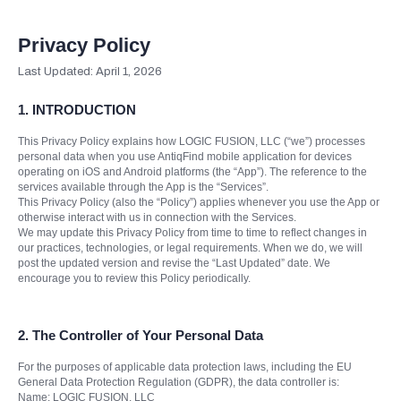
Privacy Policy
Last Updated: April 1, 2026
1. INTRODUCTION
This Privacy Policy explains how LOGIC FUSION, LLC (“we”) processes
personal data when you use AntiqFind mobile application for devices
operating on iOS and Android platforms (the “App”). The reference to the
services available through the App is the “Services”.
This Privacy Policy (also the “Policy”) applies whenever you use the App or
otherwise interact with us in connection with the Services.
We may update this Privacy Policy from time to time to reflect changes in
our practices, technologies, or legal requirements. When we do, we will
post the updated version and revise the “Last Updated” date. We
encourage you to review this Policy periodically.
2.
The Controller of Your Personal Data
For the purposes of applicable data protection laws, including the EU
General Data Protection Regulation (GDPR), the data controller is:
Name: LOGIC FUSION, LLC