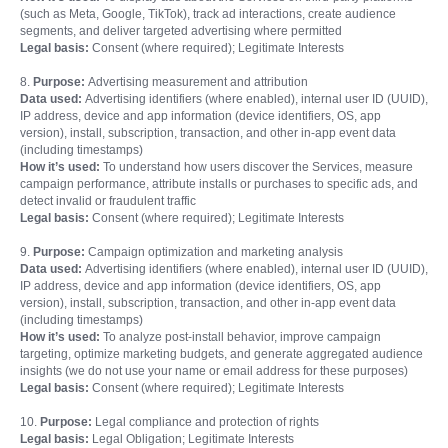
(such as Meta, Google, TikTok), track ad interactions, create audience
segments, and deliver targeted advertising where permitted
Legal basis:
Consent (where required); Legitimate Interests
8.
Purpose:
Advertising measurement and attribution
Data used:
Advertising identifiers (where enabled), internal user ID (UUID),
IP address, device and app information (device identifiers, OS, app
version), install, subscription, transaction, and other in-app event data
(including timestamps)
How it’s used:
To understand how users discover the Services, measure
campaign performance, attribute installs or purchases to specific ads, and
detect invalid or fraudulent traffic
Legal basis:
Consent (where required); Legitimate Interests
9.
Purpose:
Campaign optimization and marketing analysis
Data used:
Advertising identifiers (where enabled), internal user ID (UUID),
IP address, device and app information (device identifiers, OS, app
version), install, subscription, transaction, and other in-app event data
(including timestamps)
How it’s used:
To analyze post-install behavior, improve campaign
targeting, optimize marketing budgets, and generate aggregated audience
insights (we do not use your name or email address for these purposes)
Legal basis:
Consent (where required); Legitimate Interests
10.
Purpose:
Legal compliance and protection of rights
Legal basis:
Legal Obligation; Legitimate Interests