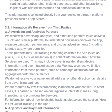
starting trials, subscribing, making purchases, and other interactions,
together with related timestamps and transaction identifiers.
This information is collected directly from your device or through platform
providers such as App Stores.
3.3. Information We Receive from Third Parties
a. Advertising and Analytics Partners
We work with advertising, analytics, and attribution partners (such as Meta,
TikTok, and similar platforms) to understand how users discover the App,
measure campaign performance, and display advertisements (including
targeted ads, where permitted).
These partners may use tracking technologies within the App (such as
pixels, SDKs, APIs, or similar tools) to collect information about how the
Services are used. This may include advertising identifiers, device
information, and event-based usage data. We may also receive limited
information from these partners, such as campaign attribution data or
aggregated performance metrics.
We do not receive your name, email address, or other direct contact details
from advertising partners.
Where required by law, this processing is based on your consent. In other
cases, it is carried out based on our legitimate interests in measuring,
improving, and promoting the Services.
For information about how to disable tracking, please see the section “How
to Opt Out of Tracking in the App.”
b. App Store and Payment information