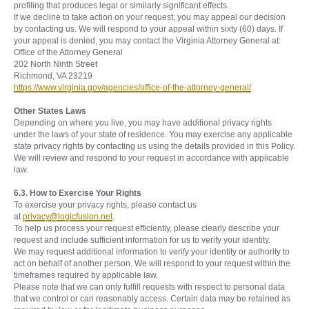
profiling that produces legal or similarly significant effects.
If we decline to take action on your request, you may appeal our decision
by contacting us. We will respond to your appeal within sixty (60) days. If
your appeal is denied, you may contact the Virginia Attorney General at:
Office of the Attorney General
202 North Ninth Street
Richmond, VA 23219
https://www.virginia.gov/agencies/office-of-the-attorney-general/
Other States Laws
Depending on where you live, you may have additional privacy rights
under the laws of your state of residence. You may exercise any applicable
state privacy rights by contacting us using the details provided in this Policy.
We will review and respond to your request in accordance with applicable
law.
6.3. How to Exercise Your Rights
To exercise your privacy rights, please contact us
at
privacy@logicfusion.net
.
To help us process your request efficiently, please clearly describe your
request and include sufficient information for us to verify your identity.
We may request additional information to verify your identity or authority to
act on behalf of another person. We will respond to your request within the
timeframes required by applicable law.
Please note that we can only fulfill requests with respect to personal data
that we control or can reasonably access. Certain data may be retained as