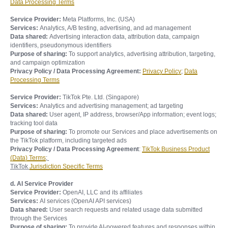
Data Processing Terms
Service Provider:
Meta Platforms, Inc. (USA)
Services:
Analytics, A/B testing, advertising, and ad management
Data shared:
Advertising interaction data, attribution data, campaign
identifiers, pseudonymous identifiers
Purpose of sharing:
To support analytics, advertising attribution, targeting,
and campaign optimization
Privacy Policy / Data Processing Agreement:
Privacy Policy
;
Data
Processing Terms
Service Provider:
TikTok Pte. Ltd. (Singapore)
Services:
Analytics and advertising management; ad targeting
Data shared:
User agent, IP address, browser/App information; event logs;
tracking tool data
Purpose of sharing:
To promote our Services and place advertisements on
the TikTok platform, including targeted ads
Privacy Policy / Data Processing Agreement
:
TikTok Business Product
(Data) Terms
;
TikTok
Jurisdiction Specific Terms
d. AI Service Provider
Service Provider:
OpenAI, LLC and its affiliates
Services:
AI services (OpenAI API services)
Data shared:
User search requests and related usage data submitted
through the Services
Purpose of sharing:
To provide AI-powered features and responses within