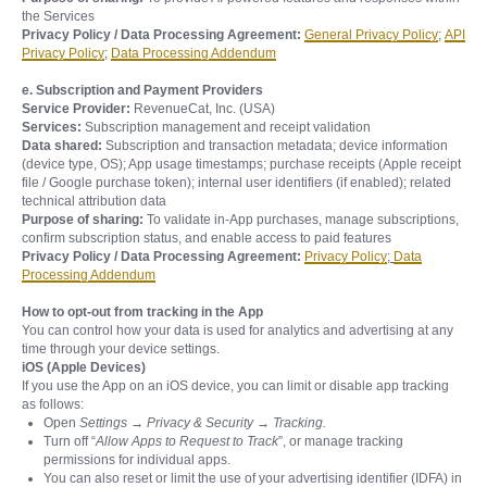
the Services
Privacy Policy / Data Processing Agreement:
General Privacy Policy
;
API
Privacy Policy
;
Data Processing Addendum
e. Subscription and Payment Providers
Service Provider:
RevenueCat, Inc. (USA)
Services:
Subscription management and receipt validation
Data shared:
Subscription and transaction metadata; device information
(device type, OS); App usage timestamps; purchase receipts (Apple receipt
file / Google purchase token); internal user identifiers (if enabled); related
technical attribution data
Purpose of sharing:
To validate in-App purchases, manage subscriptions,
confirm subscription status, and enable access to paid features
Privacy Policy / Data Processing Agreement:
Privacy Policy
;
Data
Processing Addendum
How to opt-out from tracking in the App
You can control how your data is used for analytics and advertising at any
time through your device settings.
iOS (Apple Devices)
If you use the App on an iOS device, you can limit or disable app tracking
as follows:
Open
Settings → Privacy & Security → Tracking.
Turn off “
Allow Apps to Request to Track
”, or manage tracking
permissions for individual apps.
You can also reset or limit the use of your advertising identifier (IDFA) in