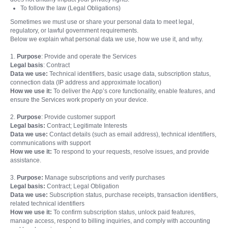
To follow the law (Legal Obligations)
Sometimes we must use or share your personal data to meet legal,
regulatory, or lawful government requirements.
Below we explain what personal data we use, how we use it, and why.
1.
Purpose
: Provide and operate the Services
Legal basis
: Contract
Data we use:
Technical identifiers, basic usage data, subscription status,
connection data (IP address and approximate location)
How we use it:
To deliver the App’s core functionality, enable features, and
ensure the Services work properly on your device.
2.
Purpose
: Provide customer support
Legal basis:
Contract; Legitimate Interests
Data we use:
Contact details (such as email address), technical identifiers,
communications with support
How we use it:
To respond to your requests, resolve issues, and provide
assistance.
3.
Purpose:
Manage subscriptions and verify purchases
Legal basis:
Contract; Legal Obligation
Data we use:
Subscription status, purchase receipts, transaction identifiers,
related technical identifiers
How we use it:
To confirm subscription status, unlock paid features,
manage access, respond to billing inquiries, and comply with accounting