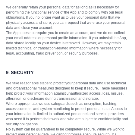
We generally retain your personal data for as long as is necessary for
performing the functional service of the App and to comply with our legal
obligations. If you no longer want us to use your personal data that we
physically access and store, you can request that we erase your personal
data and close your account.
The App does not require you to create an account, and we do not collect
your email address or personal profile information. If you uninstall the App,
data stored locally on your device is removed. However, we may retain
limited technical or transaction-related information where necessary for
legal, accounting, fraud prevention, or security purposes.
9. SECURITY
We take reasonable steps to protect your personal data and use technical
and organizational measures designed to keep it secure. These measures
help protect your information against unauthorized access, loss, misuse,
alteration, or disclosure during transmission and storage.
Where appropriate, we use safeguards such as encryption, hashing,
access controls, and system monitoring to protect personal data. Access to
your information is limited to authorized personnel and service providers
who need it to perform their work and who are subject to confidentiality and
security obligations.
No system can be guaranteed to be completely secure. While we work to
protect your personal data, we cannot promise absolute security. If a