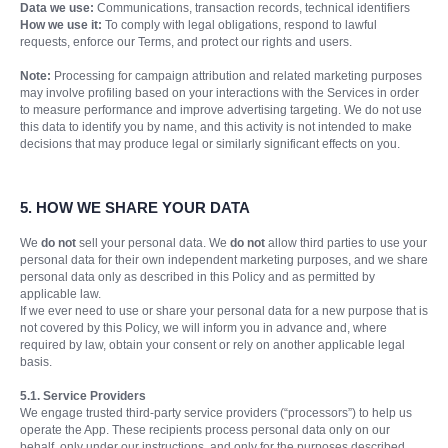
Data we use:
Communications, transaction records, technical identifiers
How we use it:
To comply with legal obligations, respond to lawful
requests, enforce our Terms, and protect our rights and users.
Note:
Processing for campaign attribution and related marketing purposes
may involve profiling based on your interactions with the Services in order
to measure performance and improve advertising targeting. We do not use
this data to identify you by name, and this activity is not intended to make
decisions that may produce legal or similarly significant effects on you.
5.
HOW WE SHARE YOUR DATA
We
do not
sell your personal data. We
do not
allow third parties to use your
personal data for their own independent marketing purposes, and we share
personal data only as described in this Policy and as permitted by
applicable law.
If we ever need to use or share your personal data for a new purpose that is
not covered by this Policy, we will inform you in advance and, where
required by law, obtain your consent or rely on another applicable legal
basis.
5.1. Service Providers
We engage trusted third-party service providers (“processors”) to help us
operate the App. These recipients process personal data only on our
behalf, only under our instructions, and only for the purposes described