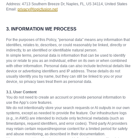
Address: 4713 Southern Breeze Dr, Naples, FL, US 34114, United States
Email:
privacy@logicfusion.net
3. INFORMATION WE PROCESS
For the purposes of this Policy, “personal data” means any information that
identifies, relates to, describes, or could reasonably be linked, directly or
indirectly, to an identified or identifiable natural person.
In simple terms, personal data is information that can be used to identify
you or relate to you as an individual, either on its own or when combined
with other information. Personal data can also include technical details like
device or advertising identifiers and IP address. These details do not
usually identify you by name, but they can still be linked to you or your
device, so privacy laws treat them as personal data.
3.1. User Content
You do not need to create an account or provide personal information to
use the App’s core features.
We do not intentionally store your search requests or AI outputs in our own
systems, except as needed to provide the feature. Our infrastructure logs
(e.g., in AWS) are intended to include only technical metadata (such as
timestamps, request identifiers, and error codes). Third-party AI providers
may retain certain request/response content for a limited period for safety
and abuse monitoring, as described in their documentation.