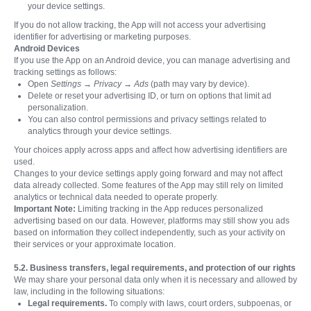
your device settings.
If you do not allow tracking, the App will not access your advertising
identifier for advertising or marketing purposes.
Android Devices
If you use the App on an Android device, you can manage advertising and
tracking settings as follows:
Open
Settings → Privacy → Ads
(path may vary by device).
Delete or reset your advertising ID, or turn on options that limit ad
personalization.
You can also control permissions and privacy settings related to
analytics through your device settings.
Your choices apply across apps and affect how advertising identifiers are
used.
Changes to your device settings apply going forward and may not affect
data already collected. Some features of the App may still rely on limited
analytics or technical data needed to operate properly.
Important Note:
Limiting tracking in the App reduces personalized
advertising based on our data. However, platforms may still show you ads
based on information they collect independently, such as your activity on
their services or your approximate location.
5.2. Business transfers, legal requirements, and protection of our rights
We may share your personal data only when it is necessary and allowed by
law, including in the following situations:
Legal requirements.
To comply with laws, court orders, subpoenas, or