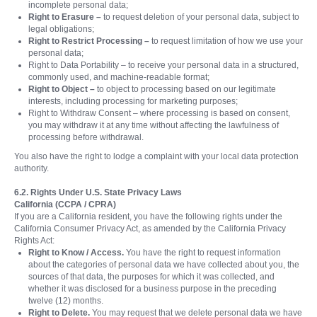
incomplete personal data;
Right to Erasure –
to request deletion of your personal data, subject to
legal obligations;
Right to Restrict Processing –
to request limitation of how we use your
personal data;
Right to Data Portability – to receive your personal data in a structured,
commonly used, and machine-readable format;
Right to Object –
to object to processing based on our legitimate
interests, including processing for marketing purposes;
Right to Withdraw Consent – where processing is based on consent,
you may withdraw it at any time without affecting the lawfulness of
processing before withdrawal.
You also have the right to lodge a complaint with your local data protection
authority.
6.2. Rights Under U.S. State Privacy Laws
California (CCPA / CPRA)
If you are a California resident, you have the following rights under the
California Consumer Privacy Act, as amended by the California Privacy
Rights Act:
Right to Know / Access.
You have the right to request information
about the categories of personal data we have collected about you, the
sources of that data, the purposes for which it was collected, and
whether it was disclosed for a business purpose in the preceding
twelve (12) months.
Right to Delete.
You may request that we delete personal data we have