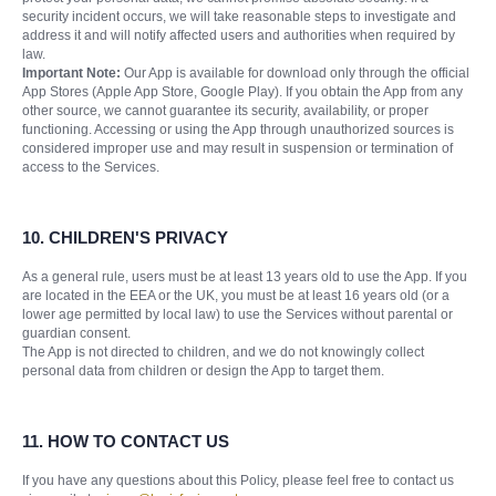
security incident occurs, we will take reasonable steps to investigate and
address it and will notify affected users and authorities when required by
law.
Important Note:
Our App is available for download only through the official
App Stores (Apple App Store, Google Play). If you obtain the App from any
other source, we cannot guarantee its security, availability, or proper
functioning. Accessing or using the App through unauthorized sources is
considered improper use and may result in suspension or termination of
access to the Services.
10. CHILDREN'S PRIVACY
As a general rule, users must be at least 13 years old to use the App. If you
are located in the EEA or the UK, you must be at least 16 years old (or a
lower age permitted by local law) to use the Services without parental or
guardian consent.
The App is not directed to children, and we do not knowingly collect
personal data from children or design the App to target them.
11. HOW TO CONTACT US
If you have any questions about this Policy, please feel free to contact us