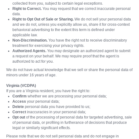
collected from you, subject to certain legal exceptions.
Right to Correct.
You may request that we correct inaccurate personal
data.
Right to Opt Out of Sale or Sharing.
We do not sell your personal data
and we do not, unless you explicitly allow us, share it for cross-context
behavioral advertising to the extent this term is defined under
applicable law.
Non-Discrimination.
You have the right not to receive discriminatory
treatment for exercising your privacy rights.
Authorized Agents.
You may designate an authorized agent to submit
a request on your behalf. We may require proof that the agent is
authorized to act for you.
We do not have actual knowledge that we sell or share the personal data of
minors under 16 years of age.
Virginia (VCDPA)
If you are a Virginia resident, you have the right to:
Confirm
whether we are processing your personal data;
Access
your personal data;
Delete
personal data you have provided to us;
Correct
inaccuracies in your personal data;
Opt out
of the processing of personal data for targeted advertising, sale
of personal data, or profiling in furtherance of decisions that produce
legal or similarly significant effects.
Please note that we do not sell personal data and do not engage in