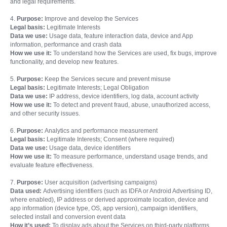
and legal requirements.
4.
Purpose:
Improve and develop the Services
Legal basis:
Legitimate Interests
Data we use:
Usage data, feature interaction data, device and App
information, performance and crash data
How we use it:
To understand how the Services are used, fix bugs, improve
functionality, and develop new features.
5.
Purpose:
Keep the Services secure and prevent misuse
Legal basis:
Legitimate Interests; Legal Obligation
Data we use:
IP address, device identifiers, log data, account activity
How we use it:
To detect and prevent fraud, abuse, unauthorized access,
and other security issues.
6.
Purpose:
Analytics and performance measurement
Legal basis:
Legitimate Interests; Consent (where required)
Data we use:
Usage data, device identifiers
How we use it:
To measure performance, understand usage trends, and
evaluate feature effectiveness.
7.
Purpose:
User acquisition (advertising campaigns)
Data used:
Advertising identifiers (such as IDFA or Android Advertising ID,
where enabled), IP address or derived approximate location, device and
app information (device type, OS, app version), campaign identifiers,
selected install and conversion event data
How it’s used:
To display ads about the Services on third-party platforms