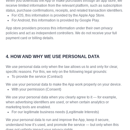
When you download the App or make purchases through an app store, we
receive limited information from the relevant platform, such as subscription
status, purchase confirmations, receipts, and related transaction identifiers.
For iOS, this information is provided by the Apple App Store.
For Android, this information is provided by Google Play.
App store providers process this information under their own privacy
policies and act as independent controllers. We do not receive your full
payment card or billing details.
4.
HOW AND WHY WE USE PERSONAL DATA
We use personal data only when the law allows us to and only for clear,
specific reasons. For this, we rely on the following legal grounds:
To provide the service (Contract)
We use your personal data to make the App work properly on your device.
With your permission (Consent)
We use your personal data when you clearly agree to it — for example,
when advertising identifiers are used, or when certain analytics or
marketing tools are enabled.
For our legitimate business needs (Legitimate Interests)
We your personal data to run and improve the App, keep it secure,
understand how it’s used, and promote the service — but only when this
does not unfairly impact your privacy rights.