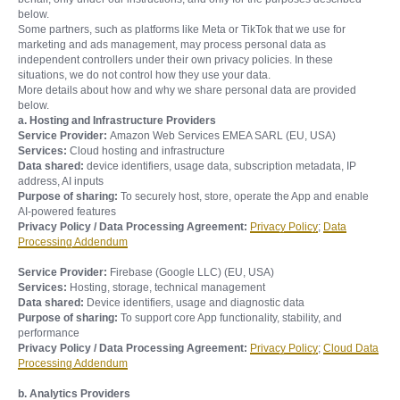
below.
Some partners, such as platforms like Meta or TikTok that we use for
marketing and ads management, may process personal data as
independent controllers under their own privacy policies. In these
situations, we do not control how they use your data.
More details about how and why we share personal data are provided
below.
a. Hosting and Infrastructure Providers
Service Provider:
Amazon Web Services EMEA SARL (EU, USA)
Services:
Cloud hosting and infrastructure
Data shared:
device identifiers, usage data, subscription metadata, IP
address, AI inputs
Purpose of sharing:
To securely host, store, operate the App and enable
AI-powered features
Privacy Policy / Data Processing Agreement:
Privacy Policy
;
Data
Processing Addendum
Service Provider:
Firebase (Google LLC) (EU, USA)
Services:
Hosting, storage, technical management
Data shared:
Device identifiers, usage and diagnostic data
Purpose of sharing:
To support core App functionality, stability, and
performance
Privacy Policy / Data Processing Agreement:
Privacy Policy
;
Cloud Data
Processing Addendum
b. Analytics Providers