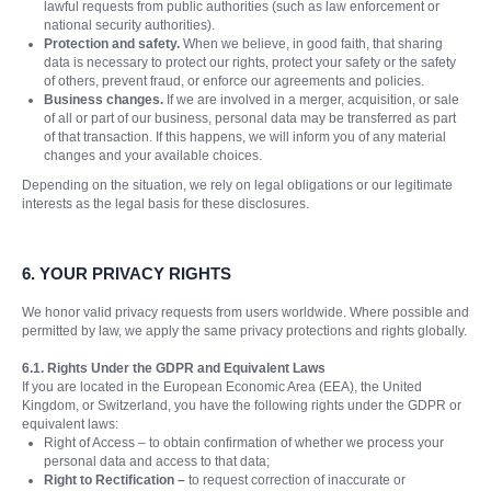
lawful requests from public authorities (such as law enforcement or
national security authorities).
Protection and safety.
When we believe, in good faith, that sharing
data is necessary to protect our rights, protect your safety or the safety
of others, prevent fraud, or enforce our agreements and policies.
Business changes.
If we are involved in a merger, acquisition, or sale
of all or part of our business, personal data may be transferred as part
of that transaction. If this happens, we will inform you of any material
changes and your available choices.
Depending on the situation, we rely on legal obligations or our legitimate
interests as the legal basis for these disclosures.
6. YOUR PRIVACY RIGHTS
We honor valid privacy requests from users worldwide. Where possible and
permitted by law, we apply the same privacy protections and rights globally.
6.1. Rights Under the GDPR and Equivalent Laws
If you are located in the European Economic Area (EEA), the United
Kingdom, or Switzerland, you have the following rights under the GDPR or
equivalent laws:
Right of Access – to obtain confirmation of whether we process your
personal data and access to that data;
Right to Rectification –
to request correction of inaccurate or