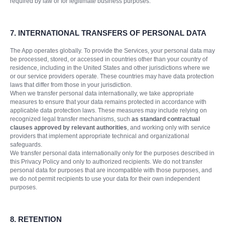
required by law or for legitimate business purposes.
7. INTERNATIONAL TRANSFERS OF PERSONAL DATA
The App operates globally. To provide the Services, your personal data may
be processed, stored, or accessed in countries other than your country of
residence, including in the United States and other jurisdictions where we
or our service providers operate. These countries may have data protection
laws that differ from those in your jurisdiction.
When we transfer personal data internationally, we take appropriate
measures to ensure that your data remains protected in accordance with
applicable data protection laws. These measures may include relying on
recognized legal transfer mechanisms, such
as standard contractual
clauses approved by relevant authorities
, and working only with service
providers that implement appropriate technical and organizational
safeguards.
We transfer personal data internationally only for the purposes described in
this Privacy Policy and only to authorized recipients. We do not transfer
personal data for purposes that are incompatible with those purposes, and
we do not permit recipients to use your data for their own independent
purposes.
8. RETENTION