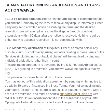
14.
MANDATORY BINDING ARBITRATION AND CLASS
ACTION WAIVER
14.1. Pre-judicial disputes.
Before starting arbitration or court proceedings,
you and the Company agree to try to resolve any dispute informally. Either
party may send a written notice describing the issue and the desired
resolution. We will attempt to resolve the dispute through good-faith
discussions within 60 days after the notice is received. Nothing requires
either party to accept a resolution it is not comfortable with.
14.2.
Mandatory Arbitration of Disputes.
Except as stated below, any
dispute, claim, or controversy arising out of or relating to these Terms or the
Services (including non-contractual claims) will be resolved by binding,
individual arbitration, rather than in court.
This arbitration agreement is governed by the U.S. Federal Arbitration Act
(FAA). By agreeing to arbitration, you and we waive the right to a trial by
jury.
This provision survives termination of these Terms.
You may opt out of this arbitration agreement by sending written notice to
us within 30 days of first accepting these Terms. Your notice must include
your name, account email address, and a clear statement that you wish to
opt out of arbitration, and must be sent to
support@logicfusion.net
with
“ATTENTION: Opt-out of Arbitration” title in the subject line of your letter.
Opting out of arbitration will not affect any other part of these Terms.