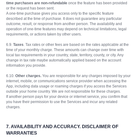
time purchases are non-refundable
once the feature has been provided
or the request has been sent.
A one-time purchase gives you access only to the specific feature
described at the time of purchase. It does not guarantee any particular
outcome, result, or response from another person. The availability and
operation of one-time features may depend on technical limitations, legal
requirements, or actions taken by other users.
6.9.
Taxes
. Tax rates or other fees are based on the rates applicable at the
time of your monthly charge. These amounts can change over time with
local tax requirements in your country, state, territory, county, or city. Any
change in tax rate maybe automatically applied based on the account
information you provide.
6.10.
Other charges.
You are responsible for any charges imposed by your
internet, mobile, or communications service provider when accessing the
App, including data usage or roaming charges if you access the Services
outside your home country. We are not responsible for these charges.
If another person pays for your device or internet service, you confirm that
you have their permission to use the Services and incur any related
charges.
7.
AVAILABILITY AND ACCURACY. DISCLAIMER OF
WARRANTIES