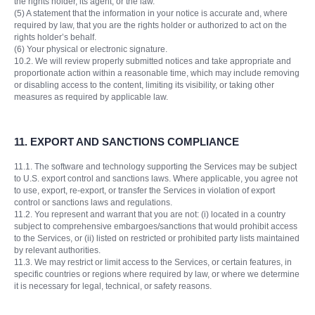
the rights holder, its agent, or the law.
(5) A statement that the information in your notice is accurate and, where
required by law, that you are the rights holder or authorized to act on the
rights holder’s behalf.
(6) Your physical or electronic signature.
10.2. We will review properly submitted notices and take appropriate and
proportionate action within a reasonable time, which may include removing
or disabling access to the content, limiting its visibility, or taking other
measures as required by applicable law.
11.
EXPORT AND SANCTIONS COMPLIANCE
11.1. The software and technology supporting the Services may be subject
to U.S. export control and sanctions laws. Where applicable, you agree not
to use, export, re-export, or transfer the Services in violation of export
control or sanctions laws and regulations.
11.2. You represent and warrant that you are not: (i) located in a country
subject to comprehensive embargoes/sanctions that would prohibit access
to the Services, or (ii) listed on restricted or prohibited party lists maintained
by relevant authorities.
11.3. We may restrict or limit access to the Services, or certain features, in
specific countries or regions where required by law, or where we determine
it is necessary for legal, technical, or safety reasons.