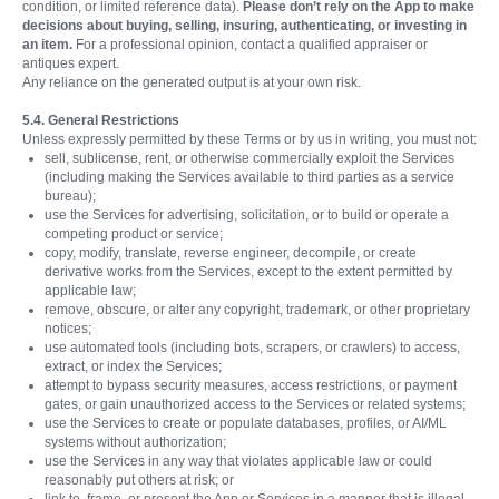
condition, or limited reference data).
Please don’t rely on the App to make
decisions about buying, selling, insuring, authenticating, or investing in
an item.
For a professional opinion, contact a qualified appraiser or
antiques expert.
Any reliance on the generated output is at your own risk.
5.4. General Restrictions
Unless expressly permitted by these Terms or by us in writing, you must not:
sell, sublicense, rent, or otherwise commercially exploit the Services
(including making the Services available to third parties as a service
bureau);
use the Services for advertising, solicitation, or to build or operate a
competing product or service;
copy, modify, translate, reverse engineer, decompile, or create
derivative works from the Services, except to the extent permitted by
applicable law;
remove, obscure, or alter any copyright, trademark, or other proprietary
notices;
use automated tools (including bots, scrapers, or crawlers) to access,
extract, or index the Services;
attempt to bypass security measures, access restrictions, or payment
gates, or gain unauthorized access to the Services or related systems;
use the Services to create or populate databases, profiles, or AI/ML
systems without authorization;
use the Services in any way that violates applicable law or could
reasonably put others at risk; or