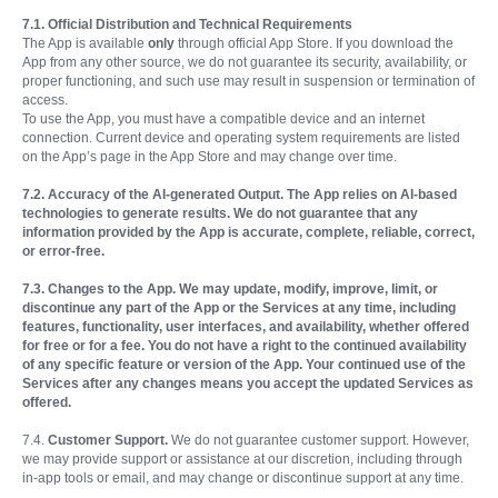
7.1. Official Distribution and Technical Requirements
The App is available
only
through official App Store. If you download the
App from any other source, we do not guarantee its security, availability, or
proper functioning, and such use may result in suspension or termination of
access.
To use the App, you must have a compatible device and an internet
connection. Current device and operating system requirements are listed
on the App’s page in the App Store and may change over time.
7.2. Accuracy of the AI-generated Output. The App relies on AI-based
technologies to generate results. We do not guarantee that any
information provided by the App is accurate, complete, reliable, correct,
or error-free.
7.3. Changes to the App. We may update, modify, improve, limit, or
discontinue any part of the App or the Services at any time, including
features, functionality, user interfaces, and availability, whether offered
for free or for a fee. You do not have a right to the continued availability
of any specific feature or version of the App. Your continued use of the
Services after any changes means you accept the updated Services as
offered.
7.4.
Customer Support.
We do not guarantee customer support. However,
we may provide support or assistance at our discretion, including through
in-app tools or email, and may change or discontinue support at any time.