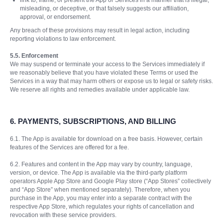
link to, frame, or present the App or Services in a manner that is illegal,
misleading, or deceptive, or that falsely suggests our affiliation,
approval, or endorsement.
Any breach of these provisions may result in legal action, including
reporting violations to law enforcement.
5.5. Enforcement
We may suspend or terminate your access to the Services immediately if
we reasonably believe that you have violated these Terms or used the
Services in a way that may harm others or expose us to legal or safety risks.
We reserve all rights and remedies available under applicable law.
6.
PAYMENTS, SUBSCRIPTIONS, AND BILLING
6.1. The App is available for download on a free basis. However, certain
features of the Services are offered for a fee.
6.2. Features and content in the App may vary by country, language,
version, or device. The App is available via the third-party platform
operators Apple App Store and Google Play store (“App Stores” collectively
and “App Store” when mentioned separately). Therefore, when you
purchase in the App, you may enter into a separate contract with the
respective App Store, which regulates your rights of cancellation and
revocation with these service providers.