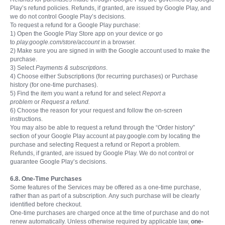
Play’s refund policies. Refunds, if granted, are issued by Google Play, and
we do not control Google Play’s decisions.
To request a refund for a Google Play purchase:
1) Open the Google Play Store app on your device or go
to
play.google.com/store/account
in a browser.
2) Make sure you are signed in with the Google account used to make the
purchase.
3) Select
Payments & subscriptions
.
4) Choose either Subscriptions (for recurring purchases) or Purchase
history (for one-time purchases).
5) Find the item you want a refund for and select
Report a
problem
or
Request a refund.
6) Choose the reason for your request and follow the on-screen
instructions.
You may also be able to request a refund through the “Order history”
section of your Google Play account at pay.google.com by locating the
purchase and selecting Request a refund or Report a problem.
Refunds, if granted, are issued by Google Play. We do not control or
guarantee Google Play’s decisions.
6.8. One-Time Purchases
Some features of the Services may be offered as a one-time purchase,
rather than as part of a subscription. Any such purchase will be clearly
identified before checkout.
One-time purchases are charged once at the time of purchase and do not
renew automatically. Unless otherwise required by applicable law,
one-