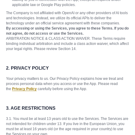
applicable law or Google Play policies.
The Company is not affiliated with OpenAI or any other providers of AI tools
and technologies. Instead, we utilize its official APIs to deliver the
technology under an official service agreement with these companies.
By accessing or using the Services, you agree to these Terms. If you do
not agree, do not access or use the Services.
ARBITRATION NOTICE & CLASS ACTION WAIVER. These Terms require
binding individual arbitration and include a class action waiver, which affect
your legal rights. Please review Section 14.
2. PRIVACY POLICY
Your privacy matters to us. Our Privacy Policy explains how we treat and
process personal data when you access or use the App. Please read
the
Privacy Policy
carefully before using the App.
3.
AGE RESTRICTIONS
3.1. You must be at least 13 years old to use the Services. The Services are
not intended for children under 13. If you live in the European Union, you
must be at least 16 years old (or the age required in your country) to use
the Services on your own.