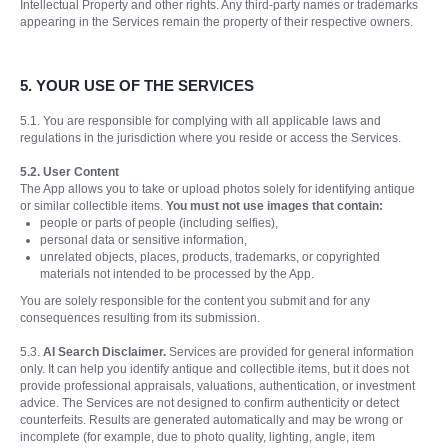
Intellectual Property and other rights. Any third-party names or trademarks
appearing in the Services remain the property of their respective owners.
5.
YOUR USE OF THE SERVICES
5.1. You are responsible for complying with all applicable laws and
regulations in the jurisdiction where you reside or access the Services.
5.2. User Content
The App allows you to take or upload photos solely for identifying antique
or similar collectible items.
You must not use images that contain:
people or parts of people (including selfies),
personal data or sensitive information,
unrelated objects, places, products, trademarks, or copyrighted
materials not intended to be processed by the App.
You are solely responsible for the content you submit and for any
consequences resulting from its submission.
5.3.
AI Search Disclaimer.
Services are provided for general information
only. It can help you identify antique and collectible items, but it does not
provide professional appraisals, valuations, authentication, or investment
advice. The Services are not designed to confirm authenticity or detect
counterfeits. Results are generated automatically and may be wrong or
incomplete (for example, due to photo quality, lighting, angle, item