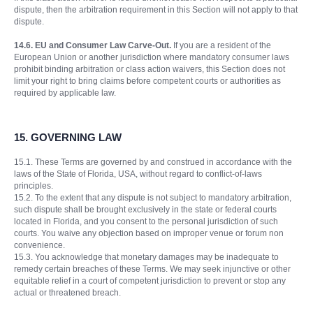
dispute, then the arbitration requirement in this Section will not apply to that
dispute.
14.6. EU and Consumer Law Carve-Out.
If you are a resident of the
European Union or another jurisdiction where mandatory consumer laws
prohibit binding arbitration or class action waivers, this Section does not
limit your right to bring claims before competent courts or authorities as
required by applicable law.
15. GOVERNING LAW
15.1. These Terms are governed by and construed in accordance with the
laws of the State of Florida, USA, without regard to conflict-of-laws
principles.
15.2. To the extent that any dispute is not subject to mandatory arbitration,
such dispute shall be brought exclusively in the state or federal courts
located in Florida, and you consent to the personal jurisdiction of such
courts. You waive any objection based on improper venue or forum non
convenience.
15.3. You acknowledge that monetary damages may be inadequate to
remedy certain breaches of these Terms. We may seek injunctive or other
equitable relief in a court of competent jurisdiction to prevent or stop any
actual or threatened breach.