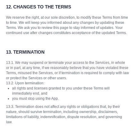
12. CHANGES TO THE TERMS
We reserve the right, at our sole discretion, to modify these Terms from time
to time. We will keep you informed about any changes by updating these
Terms. We ask you to review this page to stay informed of updates. Your
continued use after changes constitutes acceptance of the updated Terms.
13.
TERMINATION
13.1. We may suspend or terminate your access to the Services, in whole
or in part, at any time, if we reasonably believe that you have violated these
Terms, misused the Services, or if termination is required to comply with law
or protect the Services or other users.
13.2. Upon termination:
all rights and licenses granted to you under these Terms will
immediately end, and
you must stop using the App.
13.3. Termination does not affect any rights or obligations that, by their
nature, should survive termination, including ownership, disclaimers,
limitations of liability, indemnification, dispute resolution, and governing
law.