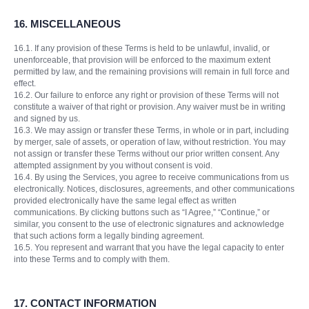
16.
MISCELLANEOUS
16.1. If any provision of these Terms is held to be unlawful, invalid, or
unenforceable, that provision will be enforced to the maximum extent
permitted by law, and the remaining provisions will remain in full force and
effect.
16.2. Our failure to enforce any right or provision of these Terms will not
constitute a waiver of that right or provision. Any waiver must be in writing
and signed by us.
16.3. We may assign or transfer these Terms, in whole or in part, including
by merger, sale of assets, or operation of law, without restriction. You may
not assign or transfer these Terms without our prior written consent. Any
attempted assignment by you without consent is void.
16.4. By using the Services, you agree to receive communications from us
electronically. Notices, disclosures, agreements, and other communications
provided electronically have the same legal effect as written
communications. By clicking buttons such as “I Agree,” “Continue,” or
similar, you consent to the use of electronic signatures and acknowledge
that such actions form a legally binding agreement.
16.5. You represent and warrant that you have the legal capacity to enter
into these Terms and to comply with them.
17.
CONTACT INFORMATION