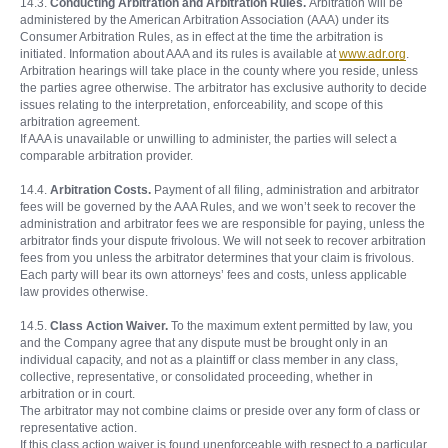
14.3.
Conducting Arbitration and Arbitration Rules.
Arbitration will be
administered by the American Arbitration Association (AAA) under its
Consumer Arbitration Rules, as in effect at the time the arbitration is
initiated. Information about AAA and its rules is available at
www.adr.org
.
Arbitration hearings will take place in the county where you reside, unless
the parties agree otherwise. The arbitrator has exclusive authority to decide
issues relating to the interpretation, enforceability, and scope of this
arbitration agreement.
If AAA is unavailable or unwilling to administer, the parties will select a
comparable arbitration provider.
14.4.
Arbitration Costs.
Payment of all filing, administration and arbitrator
fees will be governed by the AAA Rules, and we won’t seek to recover the
administration and arbitrator fees we are responsible for paying, unless the
arbitrator finds your dispute frivolous. We will not seek to recover arbitration
fees from you unless the arbitrator determines that your claim is frivolous.
Each party will bear its own attorneys’ fees and costs, unless applicable
law provides otherwise.
14.5.
Class Action Waiver.
To the maximum extent permitted by law, you
and the Company agree that any dispute must be brought only in an
individual capacity, and not as a plaintiff or class member in any class,
collective, representative, or consolidated proceeding, whether in
arbitration or in court.
The arbitrator may not combine claims or preside over any form of class or
representative action.
If this class action waiver is found unenforceable with respect to a particular