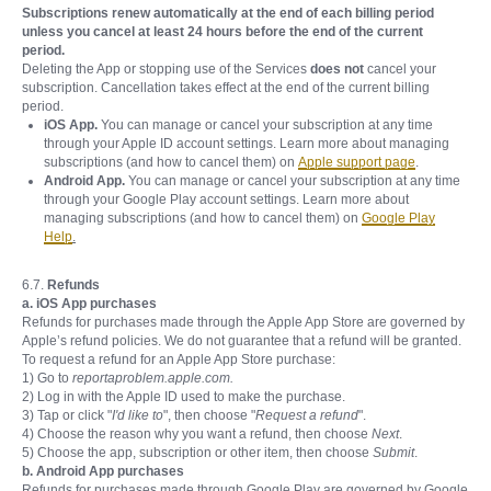
Subscriptions renew automatically at the end of each billing period
unless you cancel at least 24 hours before the end of the current
period.
Deleting the App or stopping use of the Services
does not
cancel your
subscription. Cancellation takes effect at the end of the current billing
period.
iOS App.
You can manage or cancel your subscription at any time
through your Apple ID account settings. Learn more about managing
subscriptions (and how to cancel them) on
Apple support page
.
Android App.
You can manage or cancel your subscription at any time
through your Google Play account settings. Learn more about
managing subscriptions (and how to cancel them) on
Google Play
Help
.
6.7.
Refunds
a. iOS App purchases
Refunds for purchases made through the Apple App Store are governed by
Apple’s refund policies. We do not guarantee that a refund will be granted.
To request a refund for an Apple App Store purchase:
1) Go to
reportaproblem.apple.com.
2) Log in with the Apple ID used to make the purchase.
3) Tap or click "
I'd like to
", then choose "
Request a refund
".
4) Choose the reason why you want a refund, then choose
Next
.
5) Choose the app, subscription or other item, then choose
Submit
.
b. Android App purchases
Refunds for purchases made through Google Play are governed by Google