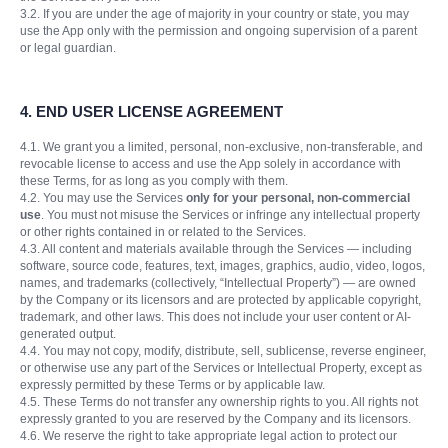
3.2. If you are under the age of majority in your country or state, you may
use the App only with the permission and ongoing supervision of a parent
or legal guardian.
4. END USER LICENSE AGREEMENT
4.1. We grant you a limited, personal, non-exclusive, non-transferable, and
revocable license to access and use the App solely in accordance with
these Terms, for as long as you comply with them.
4.2. You may use the Services
only for your personal, non-commercial
use
. You must not misuse the Services or infringe any intellectual property
or other rights contained in or related to the Services.
4.3. All content and materials available through the Services — including
software, source code, features, text, images, graphics, audio, video, logos,
names, and trademarks (collectively, “Intellectual Property”) — are owned
by the Company or its licensors and are protected by applicable copyright,
trademark, and other laws. This does not include your user content or AI-
generated output.
4.4. You may not copy, modify, distribute, sell, sublicense, reverse engineer,
or otherwise use any part of the Services or Intellectual Property, except as
expressly permitted by these Terms or by applicable law.
4.5. These Terms do not transfer any ownership rights to you. All rights not
expressly granted to you are reserved by the Company and its licensors.
4.6. We reserve the right to take appropriate legal action to protect our