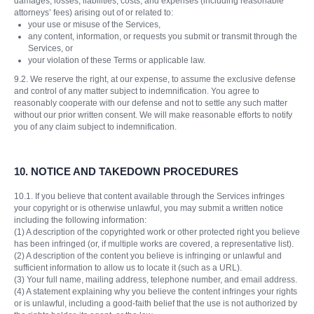
damages, losses, liabilities, costs, and expenses (including reasonable
attorneys’ fees) arising out of or related to:
your use or misuse of the Services,
any content, information, or requests you submit or transmit through the
Services, or
your violation of these Terms or applicable law.
9.2. We reserve the right, at our expense, to assume the exclusive defense
and control of any matter subject to indemnification. You agree to
reasonably cooperate with our defense and not to settle any such matter
without our prior written consent. We will make reasonable efforts to notify
you of any claim subject to indemnification.
10.
NOTICE AND TAKEDOWN PROCEDURES
10.1. If you believe that content available through the Services infringes
your copyright or is otherwise unlawful, you may submit a written notice
including the following information:
(1) A description of the copyrighted work or other protected right you believe
has been infringed (or, if multiple works are covered, a representative list).
(2) A description of the content you believe is infringing or unlawful and
sufficient information to allow us to locate it (such as a URL).
(3) Your full name, mailing address, telephone number, and email address.
(4) A statement explaining why you believe the content infringes your rights
or is unlawful, including a good-faith belief that the use is not authorized by