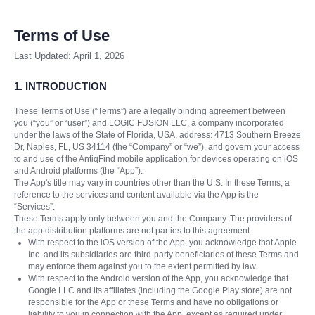
Terms of Use
Last Updated: April 1, 2026
1. INTRODUCTION
These Terms of Use (“Terms”) are a legally binding agreement between
you (“you” or “user”) and LOGIC FUSION LLC, a company incorporated
under the laws of the State of Florida, USA, address: 4713 Southern Breeze
Dr, Naples, FL, US 34114 (the “Company” or “we”), and govern your access
to and use of the AntiqFind mobile application for devices operating on iOS
and Android platforms (the “App”).
The App's title may vary in countries other than the U.S. In these Terms, a
reference to the services and content available via the App is the
“Services”.
These Terms apply only between you and the Company. The providers of
the app distribution platforms are not parties to this agreement.
With respect to the iOS version of the App, you acknowledge that Apple
Inc. and its subsidiaries are third-party beneficiaries of these Terms and
may enforce them against you to the extent permitted by law.
With respect to the Android version of the App, you acknowledge that
Google LLC and its affiliates (including the Google Play store) are not
responsible for the App or these Terms and have no obligations or
liability to you in connection with the App, except as required under