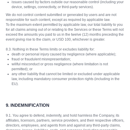
issues caused by factors outside our reasonable control (including your
device, settings, connectivity, or third-party services).
We do not control content submitted or generated by users and are not
responsible for such content, except as required by applicable law.
To the maximum extent permitted by applicable law, our total liability to you
for all claims arising out of or relating to the Services or these Terms will not
exceed the amounts you paid to us in the twelve (12) months preceding the
event giving rise to the claim, or USD 100, whichever is greater.
8.3. Nothing in these Terms limits or excludes liability for:
death or personal injury caused by negligence (where applicable);
fraud or fraudulent misrepresentation;
willful misconduct or gross negligence (where limitation is not
permitted); or
any other liability that cannot be limited or excluded under applicable
law, including mandatory consumer protection rights (including in the
EU).
9.
INDEMNIFICATION
9.1. You agree to defend, indemnify, and hold harmless the Company, its
affiliates, licensors, partners, service providers, and their respective officers,
directors, employees, and agents from and against any third-party claims,