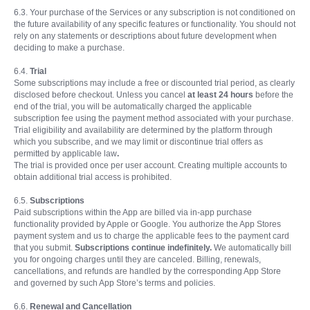
6.3. Your purchase of the Services or any subscription is not conditioned on
the future availability of any specific features or functionality. You should not
rely on any statements or descriptions about future development when
deciding to make a purchase.
6.4.
Trial
Some subscriptions may include a free or discounted trial period, as clearly
disclosed before checkout. Unless you cancel
at least 24 hours
before the
end of the trial, you will be automatically charged the applicable
subscription fee using the payment method associated with your purchase.
Trial eligibility and availability are determined by the platform through
which you subscribe, and we may limit or discontinue trial offers as
permitted by applicable law
.
The trial is provided once per user account. Creating multiple accounts to
obtain additional trial access is prohibited.
6.5.
Subscriptions
Paid subscriptions within the App are billed via in-app purchase
functionality provided by Apple or Google. You authorize the App Stores
payment system and us to charge the applicable fees to the payment card
that you submit.
Subscriptions continue indefinitely.
We automatically bill
you for ongoing charges until they are canceled. Billing, renewals,
cancellations, and refunds are handled by the corresponding App Store
and governed by such App Store’s terms and policies.
6.6.
Renewal and Cancellation