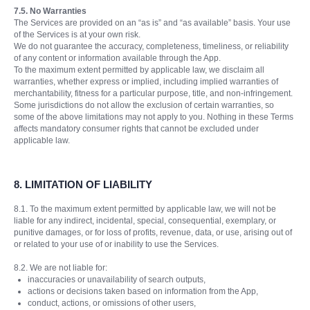
7.5. No Warranties
The Services are provided on an “as is” and “as available” basis. Your use
of the Services is at your own risk.
We do not guarantee the accuracy, completeness, timeliness, or reliability
of any content or information available through the App.
To the maximum extent permitted by applicable law, we disclaim all
warranties, whether express or implied, including implied warranties of
merchantability, fitness for a particular purpose, title, and non-infringement.
Some jurisdictions do not allow the exclusion of certain warranties, so
some of the above limitations may not apply to you. Nothing in these Terms
affects mandatory consumer rights that cannot be excluded under
applicable law.
8.
LIMITATION OF LIABILITY
8.1. To the maximum extent permitted by applicable law, we will not be
liable for any indirect, incidental, special, consequential, exemplary, or
punitive damages, or for loss of profits, revenue, data, or use, arising out of
or related to your use of or inability to use the Services.
8.2. We are not liable for:
inaccuracies or unavailability of search outputs,
actions or decisions taken based on information from the App,
conduct, actions, or omissions of other users,